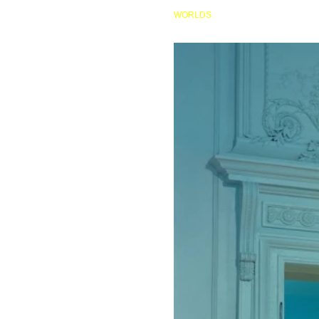
HOME
WORLDS
AP081 AFTER CATTELAN