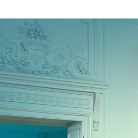
ABOUT