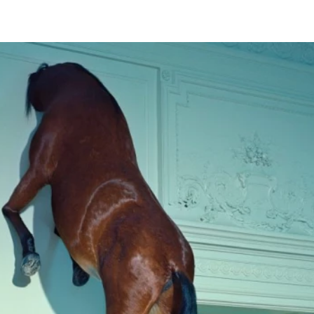
ARCHIVE