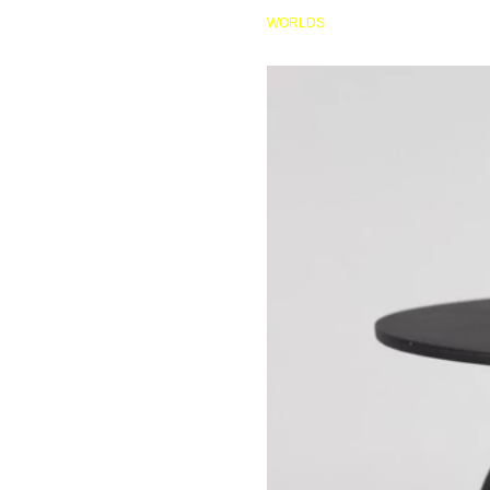
HOME
WORLDS
AP077