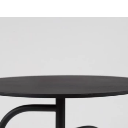
ABOUT