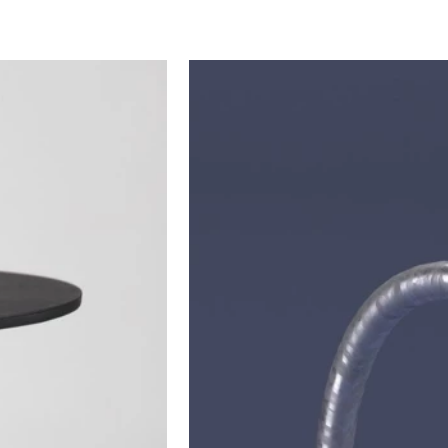
ARCHIVE